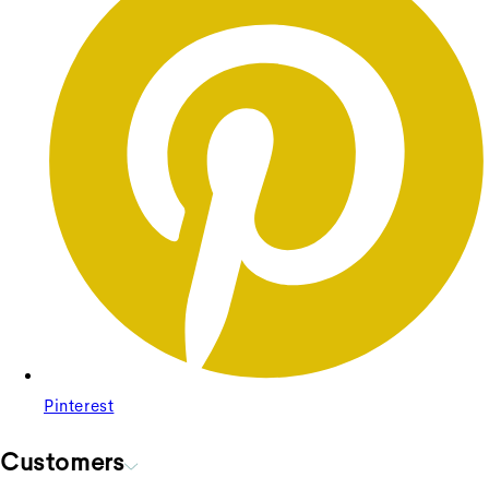
+
Bella Sofa 4 Seater
Bella Sofa 4 Seater
Regular price
£3,378.75
Sale price
£3,378.75
Regular
price
£4,505.00
Unit price
/
per
Pinterest
Sale
Customers