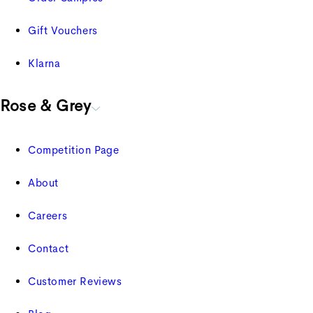
Gift Vouchers
Klarna
Rose & Grey
Competition Page
About
Careers
Contact
Customer Reviews