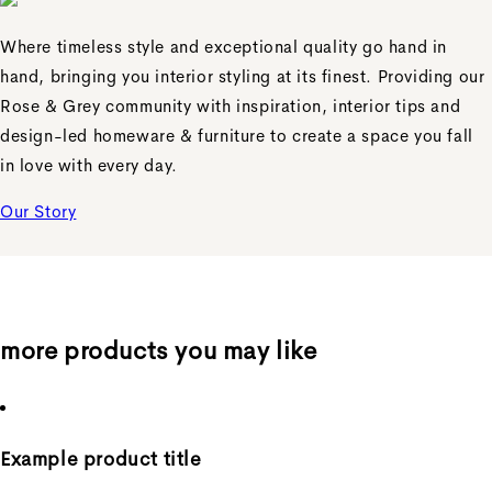
Where timeless style and exceptional quality go hand in
hand, bringing you interior styling at its finest. Providing our
Rose & Grey community with inspiration, interior tips and
design-led homeware & furniture to create a space you fall
in love with every day.
Our Story
more products you may like
Example product title