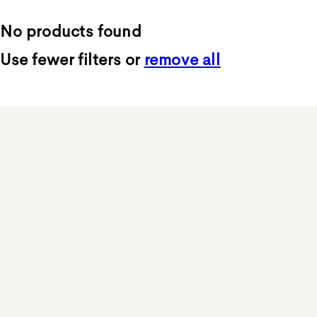
No products found
Use fewer filters or
remove all