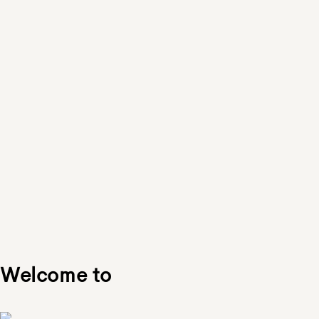
Welcome to