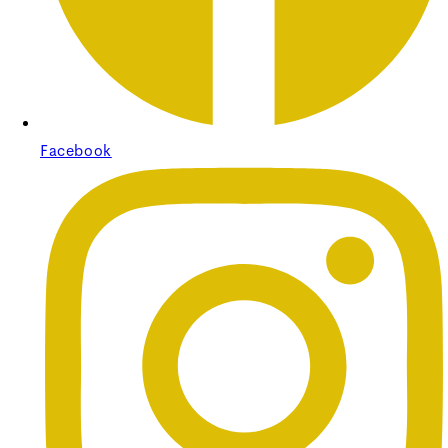
Regular price
£330.00
Sale price
£330.00
Regular
price
£0.00
Unit price
/
per
Facebook