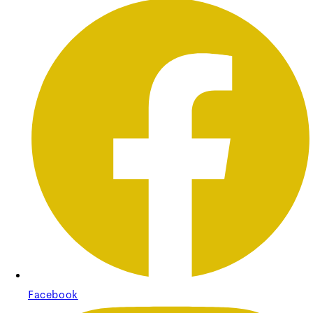
Facebook