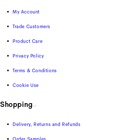
My Account
Trade Customers
Product Care
Privacy Policy
Terms & Conditions
Cookie Use
Shopping
Delivery, Returns and Refunds
Order Samples