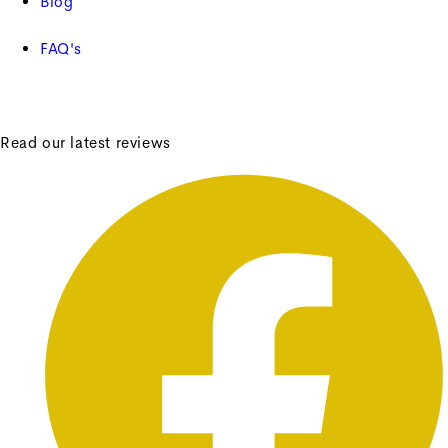
Blog
FAQ's
Read our latest reviews
Frances Bobbin Side Table
Frances Bobbin Side Table