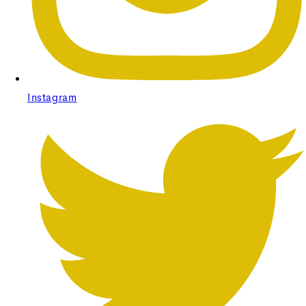
Instagram