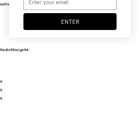
myfirstvictorianhome_274
ENTER
Studio9Designltd
x
x
x