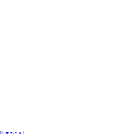
Remove all