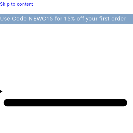
Skip to content
Use Code NEWC15 for 15% off your first order