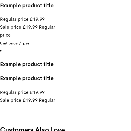
Example product title
Regular price
£19.99
Sale price
£19.99
Regular
price
Unit price
/
per
Example product title
Example product title
Regular price
£19.99
Sale price
£19.99
Regular
price
Unit price
/
per
Customers Also Love