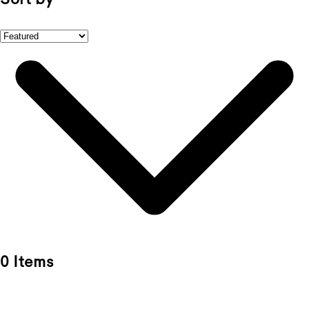
0 Items