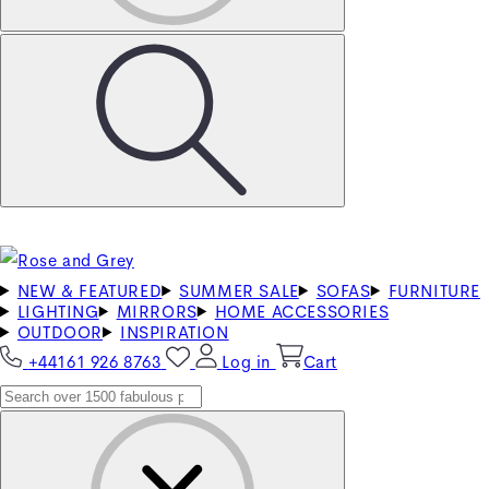
NEW & FEATURED
SUMMER SALE
SOFAS
FURNITURE
LIGHTING
MIRRORS
HOME ACCESSORIES
OUTDOOR
INSPIRATION
+44161 926 8763
Log in
Cart