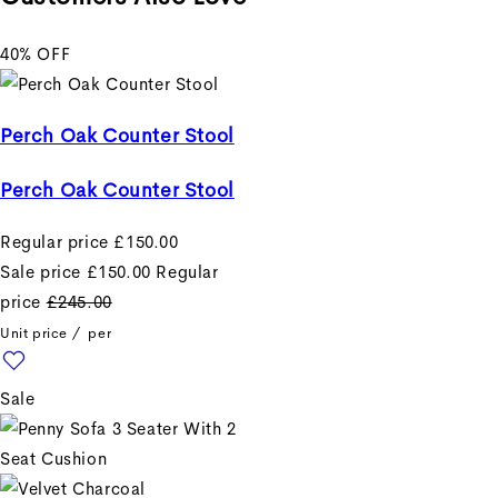
Example product title
40% OFF
Example product title
Regular price
£19.99
Perch Oak Counter Stool
Sale price
£19.99
Regular
Perch Oak Counter Stool
price
Unit price
/
per
Regular price
£150.00
Sale price
£150.00
Regular
Example product title
price
£245.00
Unit price
/
per
Example product title
Sale
Regular price
£19.99
Sale price
£19.99
Regular
price