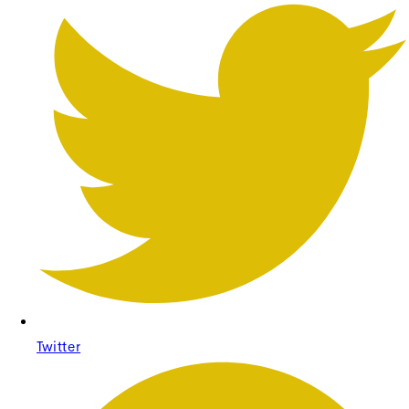
Twitter