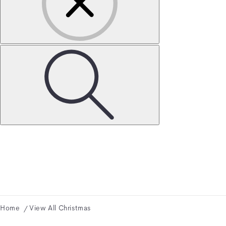
Home
View All Christmas