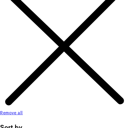
Remove all
Sort by