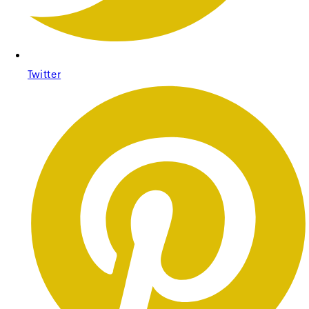
Twitter