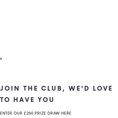
x
JOIN THE CLUB, WE'D LOVE
TO HAVE YOU
ENTER OUR £250 PRIZE DRAW HERE