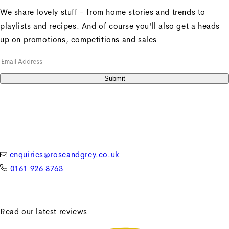
We share lovely stuff - from home stories and trends to
playlists and recipes. And of course you'll also get a heads
up on promotions, competitions and sales
+
Penny Sofa 3 Seater With
Submit
1 Seat Cushion
Penny Sofa 3 Seater With
1 Seat Cushion
Regular price
£2,606.25
enquiries@roseandgrey.co.uk
Sale price
£2,606.25
Regular
0161 926 8763
price
£3,475.00
Unit price
/
per
Read our latest reviews
Sale