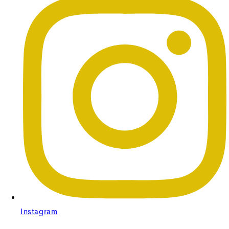
Instagram