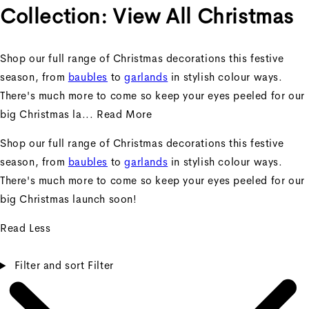
Collection:
View All Christmas
Shop our full range of Christmas decorations this festive
season, from
baubles
to
garlands
in stylish colour ways.
There's much more to come so keep your eyes peeled for our
big Christmas la...
Read More
Shop our full range of Christmas decorations this festive
season, from
baubles
to
garlands
in stylish colour ways.
There's much more to come so keep your eyes peeled for our
big Christmas launch soon!
Read Less
Filter and sort
Filter