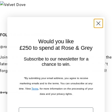
Unit price
/
per
+
FOLLOW US ON INSTAGRAM
Penny Sofa 3 Seater With
Would you like
2 Seat Cushion
@roseandgreyinteriors
£250 to spend at Rose & Grey
Penny Sofa 3 Seater With
Join our Rose & Grey community and stay up to date with the
Subscribe to our newsletter for a
2 Seat Cushion
latest interior trends, styling tips & home inspiration. Don't
chance to win.
forget to use
#myroseandgrey
for a chance to be featured!
Regular price
£2,606.25
*By submitting your email address, you agree to receive
Sale price
£2,606.25
Regular
marketing emails and to the terms. You can unsubscribe at any
price
£3,475.00
time. View
Terms
, for more information on the processing of your
@originalcottagereno
data and your privacy rights.
Unit price
/
per
Sale