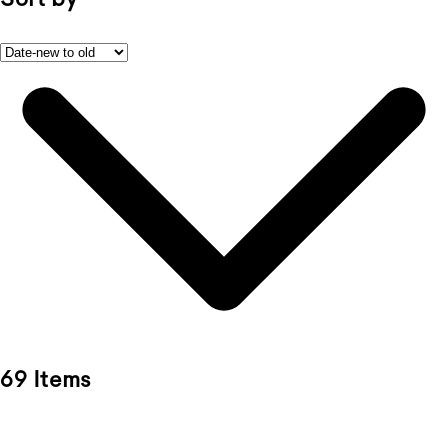
69 Items