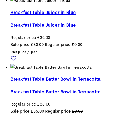
Breakfast Table Juicer in Blue
Breakfast Table Juicer in Blue
Regular price
£30.00
Sale price
£30.00
Regular price
£0.00
Unit price
/
per
Breakfast Table Batter Bowl in Terracotta
Breakfast Table Batter Bowl in Terracotta
Regular price
£35.00
Sale price
£35.00
Regular price
£0.00