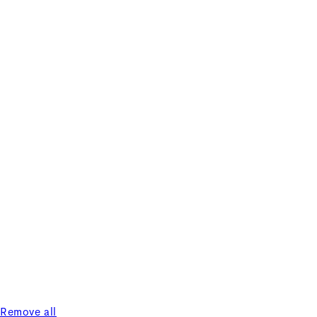
Remove all