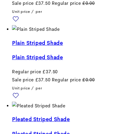
Sale price
£37.50
Regular price
£0.00
Unit price
/
per
Plain Striped Shade
Plain Striped Shade
Regular price
£37.50
Sale price
£37.50
Regular price
£0.00
Unit price
/
per
Pleated Striped Shade
Pleated Striped Shade