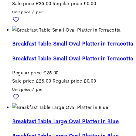
Sale price
£35.00
Regular price
£0.00
Unit price
/
per
Breakfast Table Small Oval Platter in Terracotta
Breakfast Table Small Oval Platter in Terracotta
Regular price
£25.00
Sale price
£25.00
Regular price
£0.00
Unit price
/
per
Breakfast Table Large Oval Platter in Blue