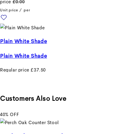
price
£0.00
Unit price
/
per
Plain White Shade
Plain White Shade
Regular price
£37.50
Sale price
£37.50
Regular
price
£0.00
Unit price
/
per
Customers Also Love
40% OFF