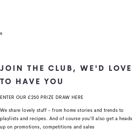
x
JOIN THE CLUB, WE'D LOVE
TO HAVE YOU
ENTER OUR £250 PRIZE DRAW HERE
We share lovely stuff - from home stories and trends to
playlists and recipes. And of course you'll also get a heads
up on promotions, competitions and sales
+