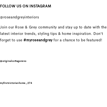
FOLLOW US ON INSTAGRAM
Penny Sofa 3 Seater With
2 Seat Cushion
@roseandgreyinteriors
Penny Sofa 3 Seater With
Join our Rose & Grey community and stay up to date with the
2 Seat Cushion
latest interior trends, styling tips & home inspiration. Don't
forget to use
#myroseandgrey
for a chance to be featured!
Regular price
£2,606.25
Sale price
£2,606.25
Regular
price
£3,475.00
@originalcottagereno
Unit price
/
per
Sale
myfirstvictorianhome_274