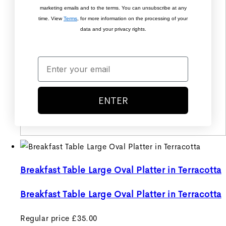
marketing emails and to the terms. You can unsubscribe at any
time. View
Terms
, for more information on the processing of your
data and your privacy rights.
ENTER
Breakfast Table Large Oval Platter in Terracotta
Breakfast Table Large Oval Platter in Terracotta
Regular price
£35.00