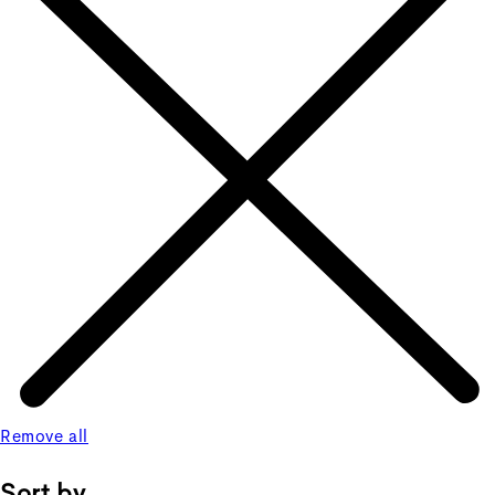
Remove all
Sort by