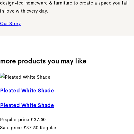
design-led homeware & furniture to create a space you fall
in love with every day.
Our Story
more products you may like
Pleated White Shade
Pleated White Shade
Regular price
£37.50
Sale price
£37.50
Regular