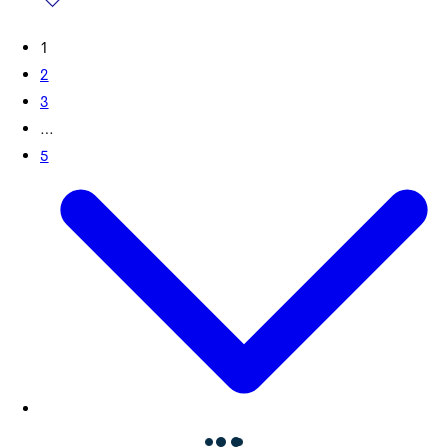
1
2
3
…
5