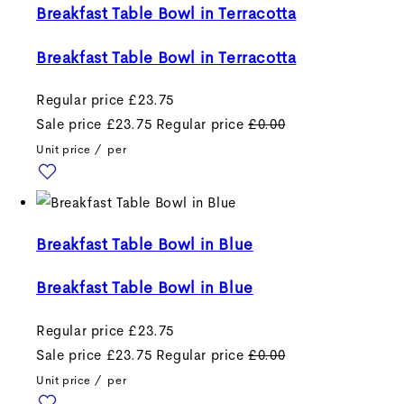
Breakfast Table Bowl in Terracotta
Breakfast Table Bowl in Terracotta
Regular price
£23.75
Sale price
£23.75
Regular price
£0.00
Unit price
/
per
Breakfast Table Bowl in Blue
Breakfast Table Bowl in Blue
Regular price
£23.75
Sale price
£23.75
Regular price
£0.00
Unit price
/
per