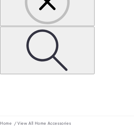
Home
View All Home Accessories