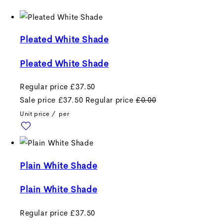
Pleated White Shade
Pleated White Shade
Regular price
£37.50
Sale price
£37.50
Regular price
£0.00
Unit price
/
per
Plain White Shade
Plain White Shade
Regular price
£37.50