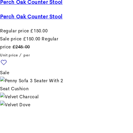
Perch Oak Counter Stool
Perch Oak Counter Stool
Regular price
£150.00
Sale price
£150.00
Regular
price
£245.00
Unit price
/
per
Sale
+