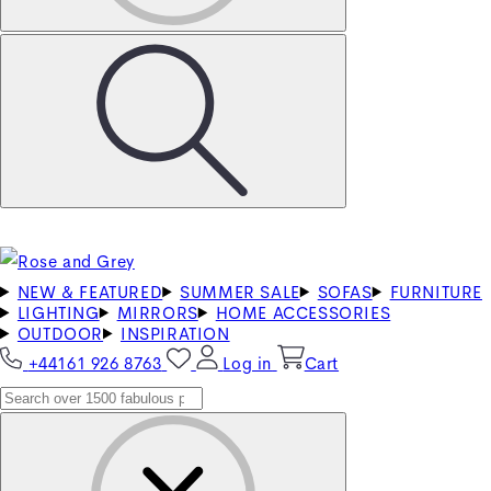
NEW & FEATURED
SUMMER SALE
SOFAS
FURNITURE
LIGHTING
MIRRORS
HOME ACCESSORIES
OUTDOOR
INSPIRATION
+44161 926 8763
Log in
Cart