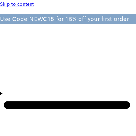
Skip to content
Use Code NEWC15 for 15% off your first order