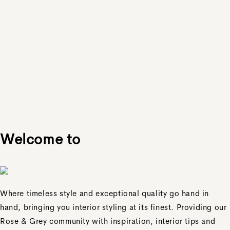
Welcome to
Where timeless style and exceptional quality go hand in
hand, bringing you interior styling at its finest. Providing our
Rose & Grey community with inspiration, interior tips and