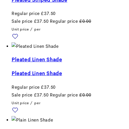
Regular price
£37.50
Sale price
£37.50
Regular price
£0.00
Unit price
/
per
Pleated Linen Shade
Pleated Linen Shade
Regular price
£37.50
Sale price
£37.50
Regular price
£0.00
Unit price
/
per