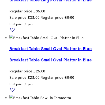
Breakfast Table Large Oval Platter in Blue
Regular price
£35.00
Sale price
£35.00
Regular price
£0.00
Unit price
/
per
Breakfast Table Small Oval Platter in Blue
Breakfast Table Small Oval Platter in Blue
Regular price
£25.00
Sale price
£25.00
Regular price
£0.00
Unit price
/
per