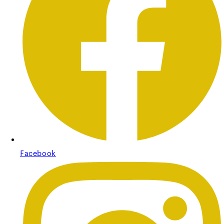
Pleated Striped Shade
Pleated Striped Shade
Regular price
£37.50
Sale price
£37.50
Regular
price
£0.00
Facebook
Unit price
/
per