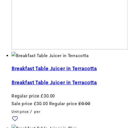
Breakfast Table Juicer in Terracotta
Breakfast Table Juicer in Terracotta
Regular price
£30.00
Sale price
£30.00
Regular price
£0.00
Unit price
/
per