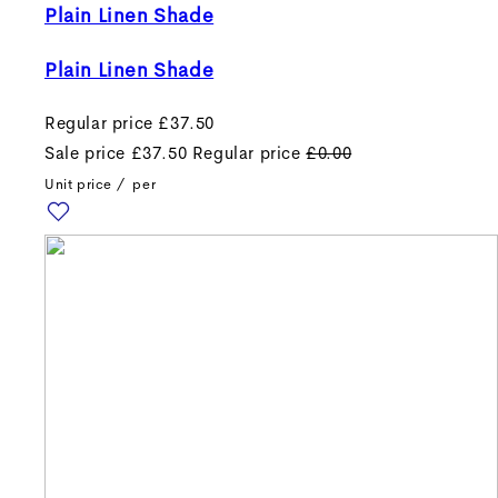
Plain Linen Shade
Plain Linen Shade
Regular price
£37.50
Sale price
£37.50
Regular price
£0.00
Unit price
/
per