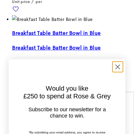
Unit price
/
per
Breakfast Table Batter Bowl in Blue
Breakfast Table Batter Bowl in Blue
Regular price
£35.00
Sale price
£35.00
Regular price
£0.00
Unit price
/
per
Would you like
£250 to spend at Rose & Grey
Subscribe to our newsletter for a
chance to win.
*By submitting your email address, you agree to receive