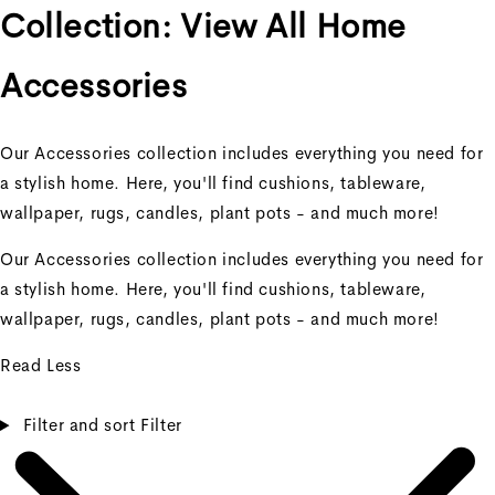
Collection:
View All Home
Accessories
Our Accessories collection includes everything you need for
a stylish home. Here, you'll find cushions, tableware,
wallpaper, rugs, candles, plant pots - and much more!
Our Accessories collection includes everything you need for
a stylish home. Here, you'll find cushions, tableware,
wallpaper, rugs, candles, plant pots - and much more!
Read Less
Filter and sort
Filter