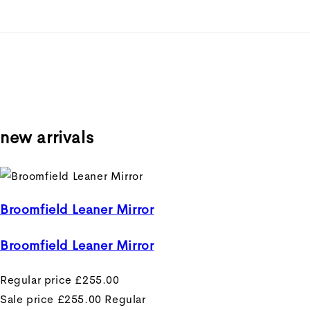
new arrivals
Broomfield Leaner Mirror
Broomfield Leaner Mirror
Regular price
£255.00
Sale price
£255.00
Regular