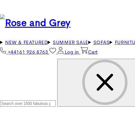
NEW & FEATURED
SUMMER SALE
SOFAS
FURNIT
+44161 926 8763
Log in
Cart