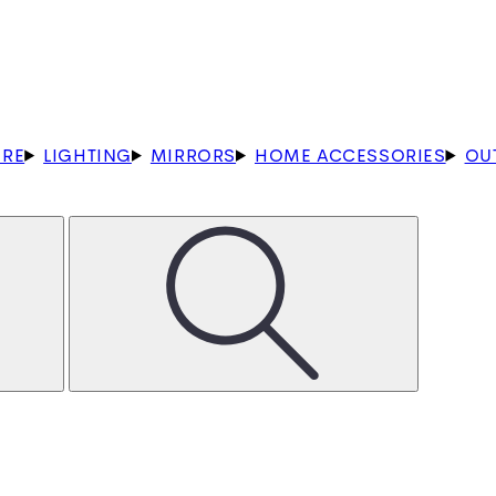
URE
LIGHTING
MIRRORS
HOME ACCESSORIES
OU