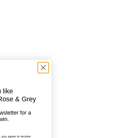
 like
 Rose & Grey
sletter for a
win.
, you agree to receive