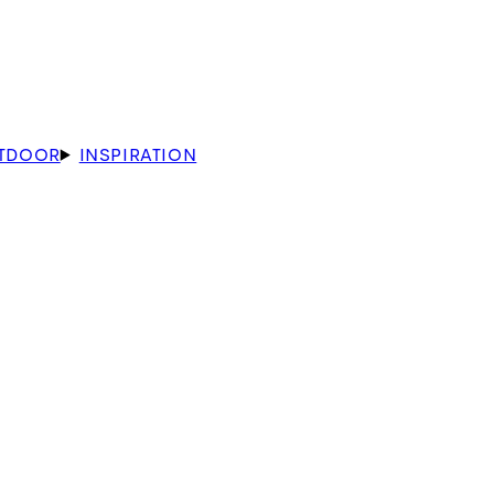
TDOOR
INSPIRATION