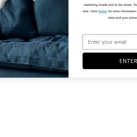
marketing emails and to the terms. Y
time. View
Terms
, for more informatio
data and your privac
ENTER