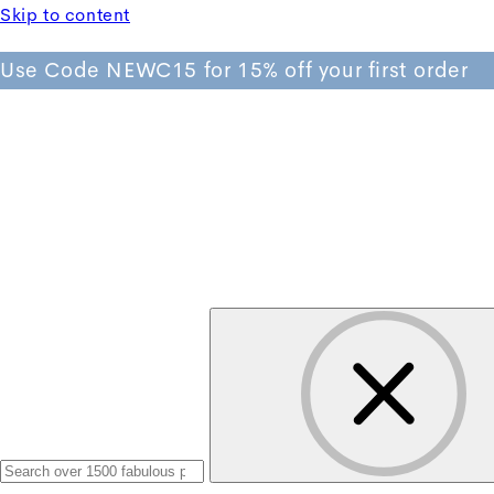
Skip to content
Use Code NEWC15 for 15% off your first order