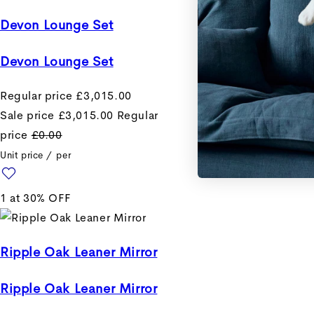
Devon Lounge Set
Devon Lounge Set
Regular price
£3,015.00
Sale price
£3,015.00
Regular
price
£0.00
Unit price
/
per
1 at 30% OFF
Ripple Oak Leaner Mirror
Ripple Oak Leaner Mirror