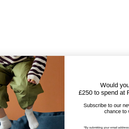
Would you
£250 to spend at
Subscribe to our new
chance to 
*By submitting your email address