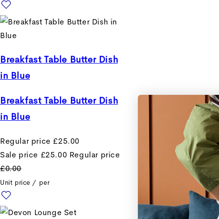
Breakfast Table Butter Dish
in Blue
Breakfast Table Butter Dish
in Blue
Regular price
£25.00
Sale price
£25.00
Regular price
£0.00
Unit price
/
per