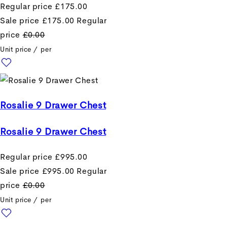
Regular price
£175.00
Sale price
£175.00
Regular
price
£0.00
Unit price
/
per
Rosalie 9 Drawer Chest
Rosalie 9 Drawer Chest
Regular price
£995.00
Sale price
£995.00
Regular
price
£0.00
Unit price
/
per