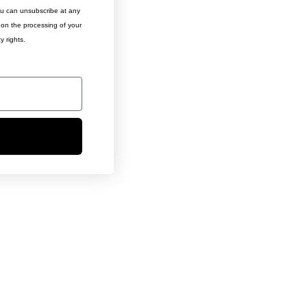
ou can unsubscribe at any
n on the processing of your
y rights.