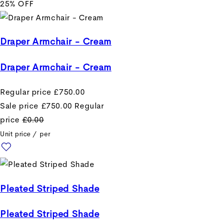
25% OFF
Draper Armchair - Cream
Draper Armchair - Cream
Regular price
£750.00
Sale price
£750.00
Regular
price
£0.00
Unit price
/
per
Pleated Striped Shade
Pleated Striped Shade