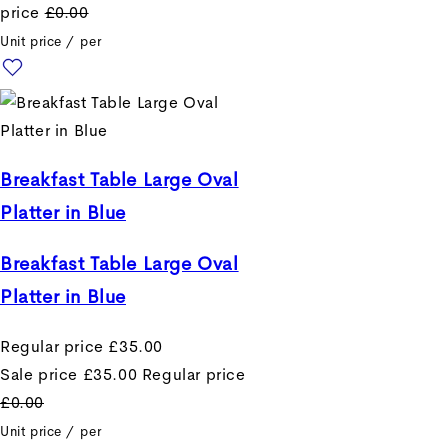
price
£0.00
Unit price
/
per
Breakfast Table Large Oval
Platter in Blue
Breakfast Table Large Oval
Platter in Blue
Regular price
£35.00
Sale price
£35.00
Regular price
£0.00
Unit price
/
per